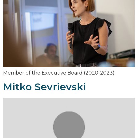
Member of the Executive Board (2020-2023)
Mitko Sevrievski