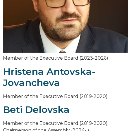
Member of the Executive Board (2023-2026)
Hristena Antovska-
Jovancheva
Member of the Executive Board (2019-2020)
Beti Delovska
Member of the Executive Board (2019-2020)
Chairperson of the Assembly (2024- )