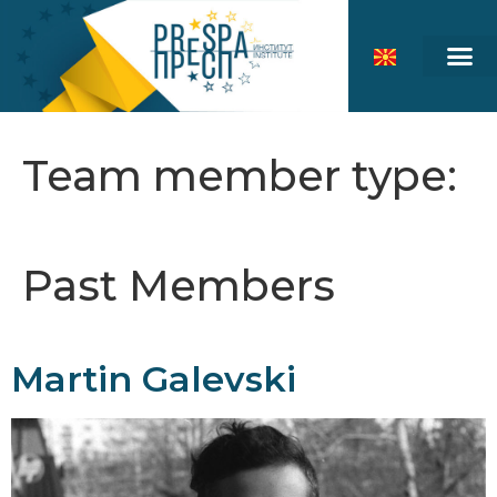
Team member type:
Past Members
Martin Galevski