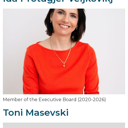
Member of the Executive Board (2020-2026)
Toni Masevski