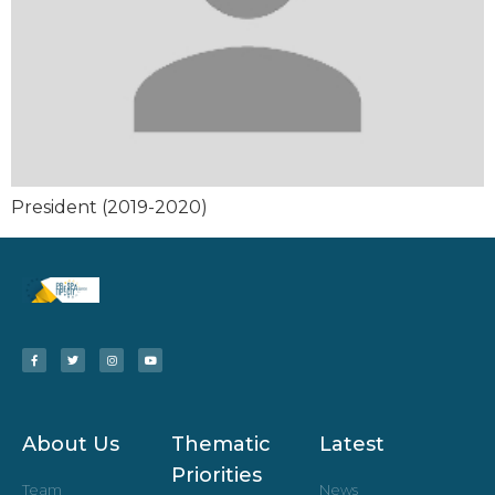
President (2019-2020)
About Us
Thematic
Latest
Priorities
Team
News