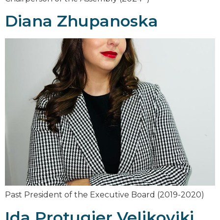
Diana Zhupanoska
Past President of the Executive Board (2019-2020)
Ida Protugjer Veljkovikj