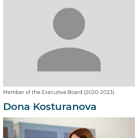
Member of the Executive Board (2020-2023)
Dona Kosturanova