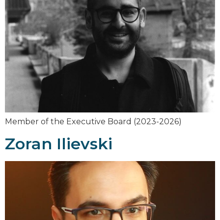
Member of the Executive Board (2023-2026)
Zoran Ilievski