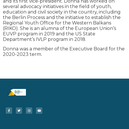
and its first vice-president. Donna has worked on
several advocacy initiatives in the field of youth,
education and civil society in the country, including
the Berlin Process and the initiative to establish the
Regional Youth Office for the Western Balkans
(RIKO). She is an alumna of the European Union’s
EUVP program in 2019 and the US State
Department’s IVLP program in 2018.
Donna was a member of the Executive Board for the
2020-2023 term.