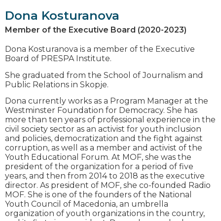
Dona Kosturanova
Member of the Executive Board (2020-2023)
Dona Kosturanova is a member of the Executive
Board of PRESPA Institute.
She graduated from the School of Journalism and
Public Relations in Skopje.
Dona currently works as a Program Manager at the
Westminster Foundation for Democracy. She has
more than ten years of professional experience in the
civil society sector as an activist for youth inclusion
and policies, democratization and the fight against
corruption, as well as a member and activist of the
Youth Educational Forum. At MOF, she was the
president of the organization for a period of five
years, and then from 2014 to 2018 as the executive
director. As president of MOF, she co-founded Radio
MOF. She is one of the founders of the National
Youth Council of Macedonia, an umbrella
organization of youth organizations in the country,