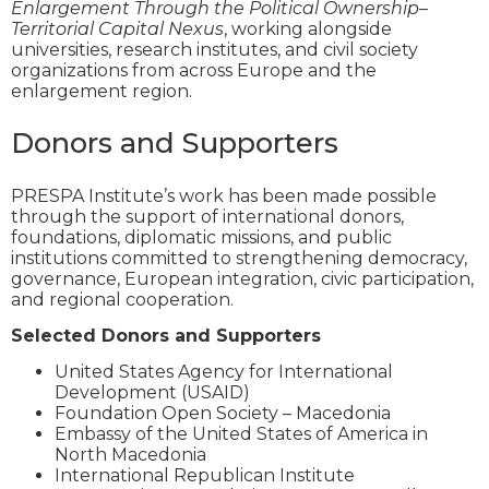
Enlargement Through the Political Ownership–
Territorial Capital Nexus
, working alongside
universities, research institutes, and civil society
organizations from across Europe and the
enlargement region.
Donors and Supporters
PRESPA Institute’s work has been made possible
through the support of international donors,
foundations, diplomatic missions, and public
institutions committed to strengthening democracy,
governance, European integration, civic participation,
and regional cooperation.
Selected Donors and Supporters
United States Agency for International
Development (USAID)
Foundation Open Society – Macedonia
Embassy of the United States of America in
North Macedonia
International Republican Institute