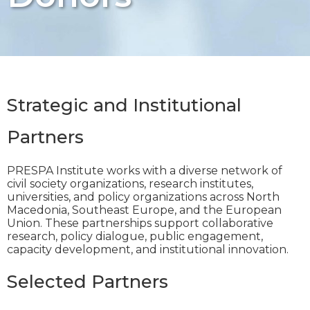
Strategic and Institutional
Partners
PRESPA Institute works with a diverse network of
civil society organizations, research institutes,
universities, and policy organizations across North
Macedonia, Southeast Europe, and the European
Union. These partnerships support collaborative
research, policy dialogue, public engagement,
capacity development, and institutional innovation.
Selected Partners