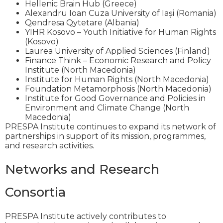
Hellenic Brain Hub (Greece)
Alexandru Ioan Cuza University of Iași (Romania)
Qendresa Qytetare (Albania)
YIHR Kosovo – Youth Initiative for Human Rights
(Kosovo)
Laurea University of Applied Sciences (Finland)
Finance Think – Economic Research and Policy
Institute (North Macedonia)
Institute for Human Rights (North Macedonia)
Foundation Metamorphosis (North Macedonia)
Institute for Good Governance and Policies in
Environment and Climate Change (North
Macedonia)
PRESPA Institute continues to expand its network of
partnerships in support of its mission, programmes,
and research activities.
Networks and Research
Consortia
PRESPA Institute actively contributes to