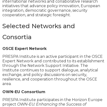
international networks and collaborative research
initiatives that advance policy innovation, European
integration, democratic governance, security
cooperation, and strategic foresight.
Selected Networks and
Consortia
OSCE Expert Network
PRESPA Institute is an active participant in the OSCE
Expert Network and contributed to its establishment
through the Network Support Initiative. The
Institute continues to support dialogue, analytical
exchange, and policy discussions on security,
resilience, and cooperation throughout the OSCE
area.
OWN-EU Consortium
PRESPA Institute participates in the Horizon Europe
project
OWN-EU: Enhancing the Success of