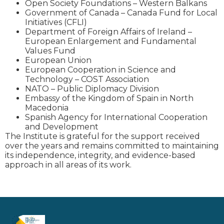
Open Society Foundations – Western Balkans
Government of Canada – Canada Fund for Local
Initiatives (CFLI)
Department of Foreign Affairs of Ireland –
European Enlargement and Fundamental
Values Fund
European Union
European Cooperation in Science and
Technology – COST Association
NATO – Public Diplomacy Division
Embassy of the Kingdom of Spain in North
Macedonia
Spanish Agency for International Cooperation
and Development
The Institute is grateful for the support received
over the years and remains committed to maintaining
its independence, integrity, and evidence-based
approach in all areas of its work.