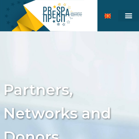
Partners,
Networks and
Donors