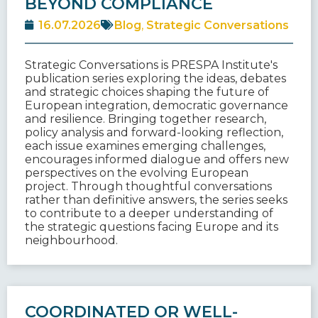
BEYOND COMPLIANCE
16.07.2026
Blog
,
Strategic Conversations
Strategic Conversations is PRESPA Institute's
publication series exploring the ideas, debates
and strategic choices shaping the future of
European integration, democratic governance
and resilience. Bringing together research,
policy analysis and forward-looking reflection,
each issue examines emerging challenges,
encourages informed dialogue and offers new
perspectives on the evolving European
project. Through thoughtful conversations
rather than definitive answers, the series seeks
to contribute to a deeper understanding of
the strategic questions facing Europe and its
neighbourhood.
COORDINATED OR WELL-