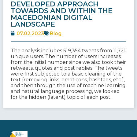
DEVELOPED APPROACH
TOWARDS AND WITHIN THE
MACEDONIAN DIGITAL
LANDSCAPE
07.02.2023
Blog
The analysis includes 519,354 tweets from 11,721
unique users. The number of users increases
from the initial number since we also took their
retweets, quotes and post replies. The tweets
were first subjected to a basic cleaning of the
text (removing links, emoticons, hashtags, etc.),
and then through the use of machine learning
and natural language processing, we looked
for the hidden (latent) topic of each post.