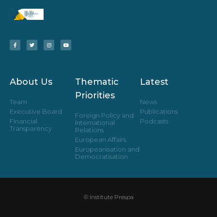
About Us
Thematic
Latest
Priorities
Team
News
Executive Board
Publications
Foreign Policy and
Financial
Podcasts
International
Transparency
Relations
European Affairs
Europeanisation and
Democratisation
© Institute Prespa
Дизајн од
Блинк Маркетинг и Медија