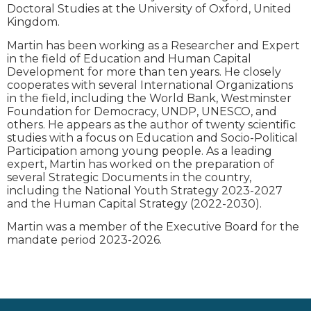
Doctoral Studies at the University of Oxford, United
Kingdom.
Martin has been working as a Researcher and Expert
in the field of Education and Human Capital
Development for more than ten years. He closely
cooperates with several International Organizations
in the field, including the World Bank, Westminster
Foundation for Democracy, UNDP, UNESCO, and
others. He appears as the author of twenty scientific
studies with a focus on Education and Socio-Political
Participation among young people. As a leading
expert, Martin has worked on the preparation of
several Strategic Documents in the country,
including the National Youth Strategy 2023-2027
and the Human Capital Strategy (2022-2030).
Martin was a member of the Executive Board for the
mandate period 2023-2026.