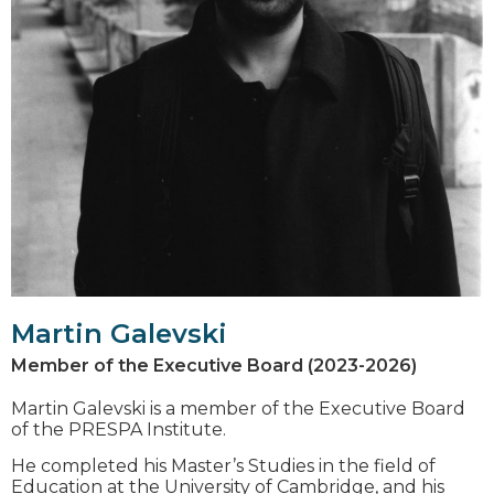
Martin Galevski
Member of the Executive Board (2023-2026)
Martin Galevski is a member of the Executive Board
of the PRESPA Institute.
He completed his Master’s Studies in the field of
Education at the University of Cambridge, and his