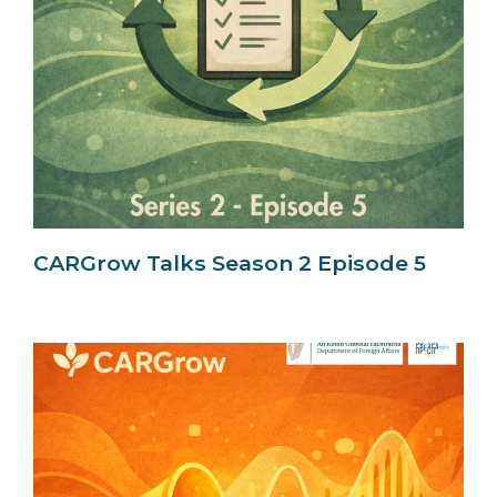
CARGrow Talks Season 2 Episode 5