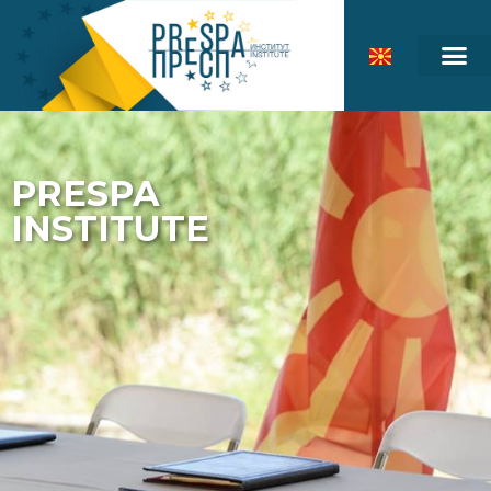
PRESPA
INSTITUTE