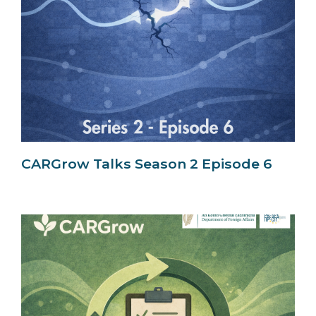
CARGrow Talks Season 2 Episode 6