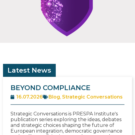
Latest News
BEYOND COMPLIANCE
16.07.2026
Blog
,
Strategic Conversations
Strategic Conversations is PRESPA Institute's
publication series exploring the ideas, debates
and strategic choices shaping the future of
European integration, democratic governance