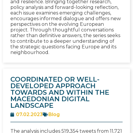
and resilience. Bringing together research,
policy analysis and forward-looking reflection,
each issue examines emerging challenges,
encourages informed dialogue and offers new
perspectives on the evolving European
project. Through thoughtful conversations
rather than definitive answers, the series seeks
to contribute to a deeper understanding of
the strategic questions facing Europe and its
neighbourhood.
COORDINATED OR WELL-
DEVELOPED APPROACH
TOWARDS AND WITHIN THE
MACEDONIAN DIGITAL
LANDSCAPE
07.02.2023
Blog
The analysis includes 519,354 tweets from 11,721