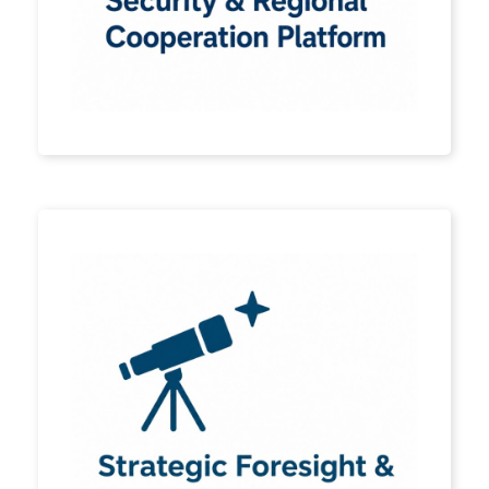
is a roadmap for
understanding change,
strengthening systems, and
enabling participation.