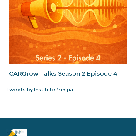
CARGrow Talks Season 2 Episode 4
Tweets by InstitutePrespa