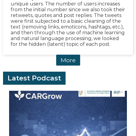
unique users. The number of users increases
from the initial number since we also took their
retweets, quotes and post replies. The tweets
were first subjected to a basic cleaning of the
text (removing links, emoticons, hashtags, etc.),
and then through the use of machine learning
and natural language processing, we looked
for the hidden (latent) topic of each post.
More
Latest Podcast