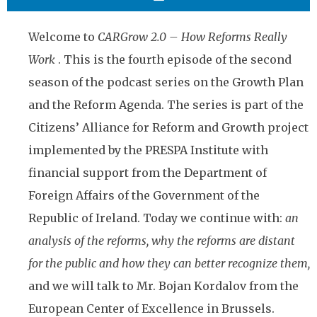
Welcome to
CARGrow 2.0 – How Reforms Really
Work
. This is the fourth episode of the second
season of the podcast series on the Growth Plan
and the Reform Agenda. The series is part of the
Citizens’ Alliance for Reform and Growth project
implemented by the PRESPA Institute with
financial support from the Department of
Foreign Affairs of the Government of the
Republic of Ireland. Today we continue with:
an
analysis of the reforms, why the reforms are distant
for the public and how they can better recognize them,
and we will talk to Mr. Bojan Kordalov from the
European Center of Excellence in Brussels.