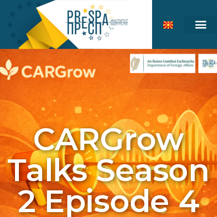
CARGrow
Talks Season
2 Episode 4