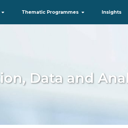
Thematic Programmes
Insights
tion, Data and Anal