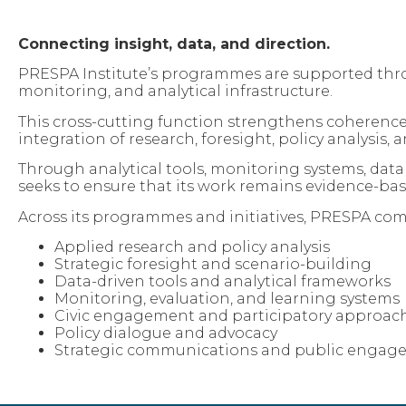
Connecting insight, data, and direction.
PRESPA Institute’s programmes are supported throu
monitoring, and analytical infrastructure.
This cross-cutting function strengthens coherence
integration of research, foresight, policy analysi
Through analytical tools, monitoring systems, da
seeks to ensure that its work remains evidence-bas
Across its programmes and initiatives, PRESPA com
Applied research and policy analysis
Strategic foresight and scenario-building
Data-driven tools and analytical frameworks
Monitoring, evaluation, and learning systems
Civic engagement and participatory approac
Policy dialogue and advocacy
Strategic communications and public engag