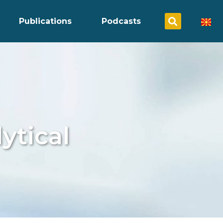
Publications
Podcasts
ytical