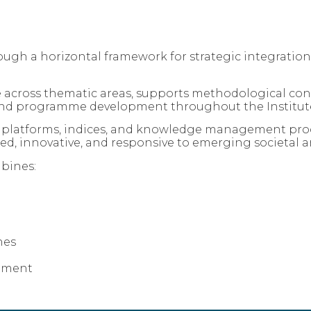
gh a horizontal framework for strategic integration,
 across thematic areas, supports methodological con
s, and programme development throughout the Institute
ta platforms, indices, and knowledge management proc
ed, innovative, and responsive to emerging societal a
bines:
hes
ement