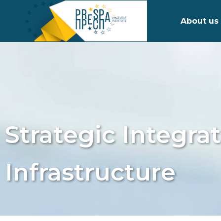
About us
Strategic Integra
Infrastructure