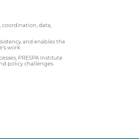
 coordination, data,
sistency, and enables the
’s work.
esses, PRESPA Institute
nd policy challenges.