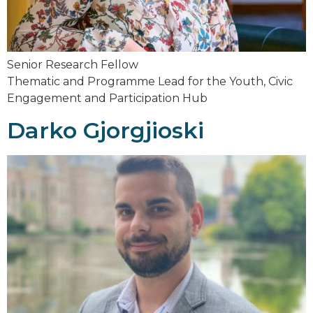
Senior Research Fellow
Thematic and Programme Lead for the Youth, Civic
Engagement and Participation Hub
Darko Gjorgjioski