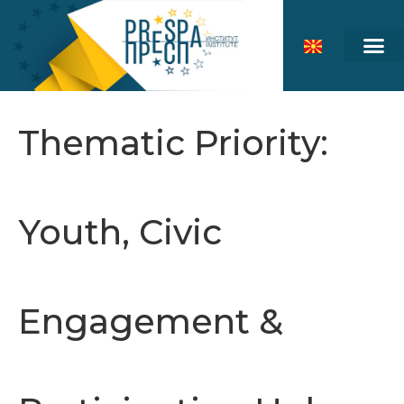
Thematic Priority:
Youth, Civic
Engagement &