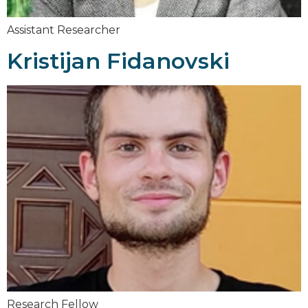
Assistant Researcher
Kristijan Fidanovski
Research Fellow