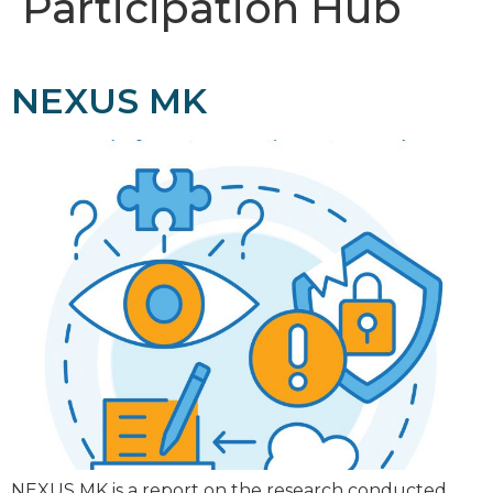
Participation Hub
NEXUS MK
NEXUS MK is a report on the research conducted