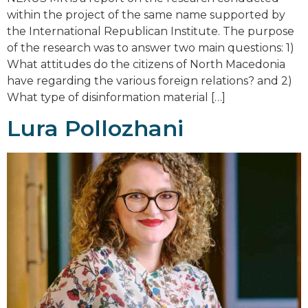
within the project of the same name supported by
the International Republican Institute. The purpose
of the research was to answer two main questions: 1)
What attitudes do the citizens of North Macedonia
have regarding the various foreign relations? and 2)
What type of disinformation material […]
Lura Pollozhani