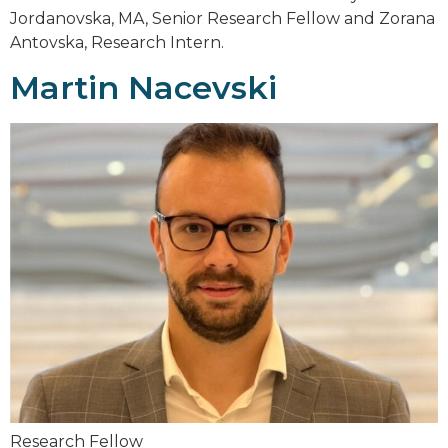
Jordanovska, MA, Senior Research Fellow and Zorana
Antovska, Research Intern.
Martin Nacevski
Research Fellow