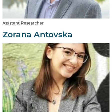
Assistant Researcher
Zorana Antovska