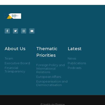
About Us
Thematic
Latest
Priorities
Team
News
Executive Board
Publications
Foreign Policy and
Financial
Podcasts
International
Transparency
Relations
European Affairs
Europeanisation and
Democratisation
© Institute Prespa