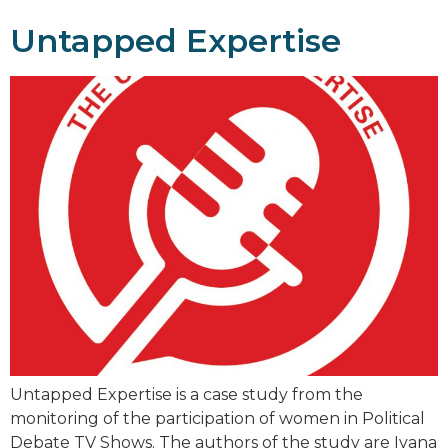
Untapped Expertise
Untapped Expertise is a case study from the
monitoring of the participation of women in Political
Debate TV Shows. The authors of the study are Ivana