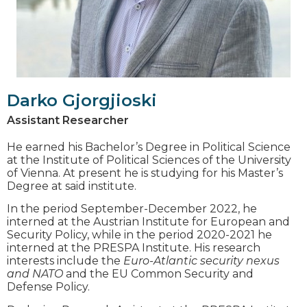
Darko Gjorgjioski
Assistant Researcher
He earned his Bachelor’s Degree in Political Science
at the Institute of Political Sciences of the University
of Vienna. At present he is studying for his Master’s
Degree at said institute.
In the period September-December 2022, he
interned at the Austrian Institute for European and
Security Policy, while in the period 2020-2021 he
interned at the PRESPA Institute. His research
interests include the
Euro-Atlantic security nexus
and NATO
and the EU Common Security and
Defense Policy.