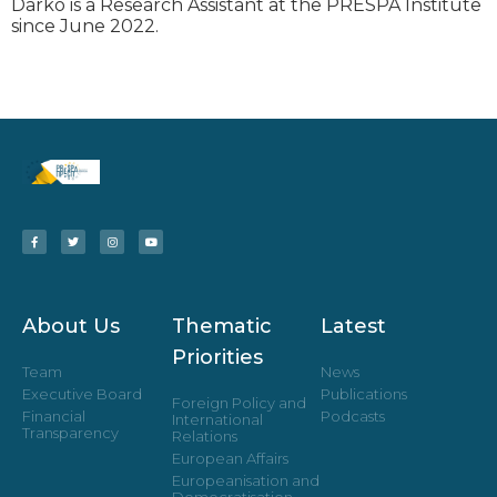
Darko is a Research Assistant at the PRESPA Institute
since June 2022.
About Us
Thematic
Latest
Priorities
Team
News
Executive Board
Publications
Foreign Policy and
Financial
Podcasts
International
Transparency
Relations
European Affairs
Europeanisation and