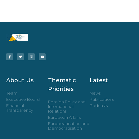
About Us
Thematic
Latest
Priorities
Team
News
Executive Board
Publications
Foreign Policy and
Financial
Podcasts
International
Transparency
Relations
European Affairs
Europeanisation and
Democratisation