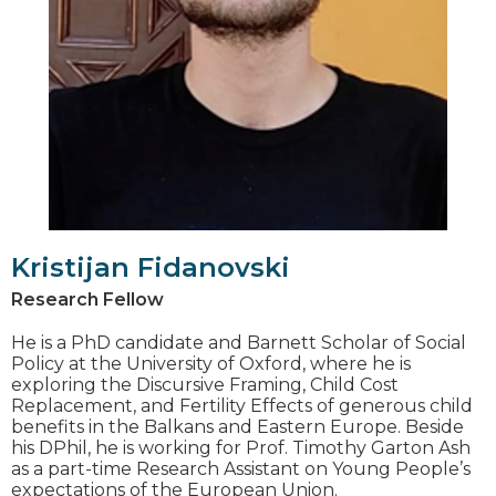
Kristijan Fidanovski
Research Fellow
He is а PhD candidate and Barnett Scholar of Social
Policy at the University of Oxford, where he is
exploring the Discursive Framing, Child Cost
Replacement, and Fertility Effects of generous child
benefits in the Balkans and Eastern Europe. Beside
his DPhil, he is working for Prof. Timothy Garton Ash
as a part-time Research Assistant on Young People’s
expectations of the European Union.