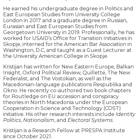
He earned his undergraduate degree in Politics and
East European Studies from University College
London in 2017 and a graduate degree in Russian,
Eurasian and East European Studies from
Georgetown University in 2019. Professionally, he has
worked for USAID’s Office for Transition Initiatives in
Skopje, interned for the American Bar Association in
Washington, D.C, and taught as a Guest Lecturer at
the University American College in Skopje.
Kristijan has written for New Eastern Europe, Balkan
Insight, Oxford Political Review, Quillette, The New
Federalist, and The Vostokian, as well as the
Macedonian-language publications Respublika and
Okno. He recently co-authored two book chapters
for Routledge on EU accession and conspiracy
theories in North Macedonia under the European
Cooperation in Science and Technology (COST)
initiative. His other research interests include
Identity
Politics
,
Nationalism
, and
Electoral Systems
.
Kristijan is a Research Fellow at PRESPA Institute
since October 2021.