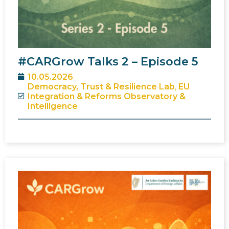
#CARGrow Talks 2 – Episode 5
10.05.2026
Democracy, Trust & Resilience Lab
,
EU
Integration & Reforms Observatory &
Intelligence