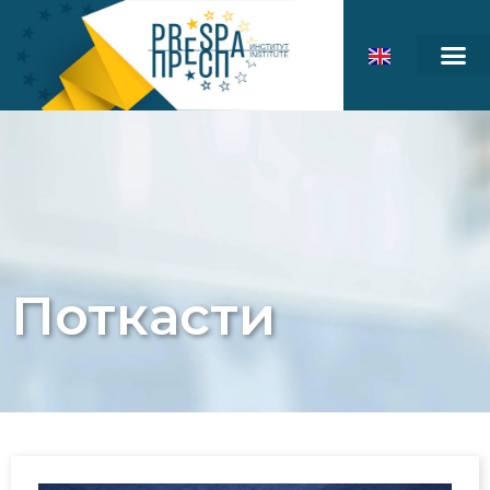
Поткасти