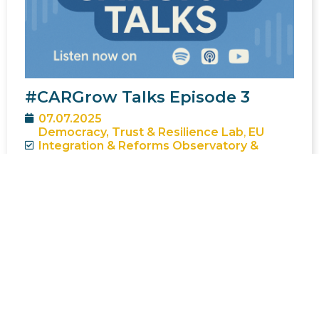
#CARGrow Talks Episode 3
07.07.2025
Democracy, Trust & Resilience Lab
,
EU
Integration & Reforms Observatory &
Intelligence