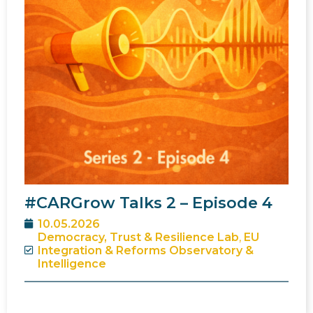
#CARGrow Talks 2 – Episode 4
10.05.2026
Democracy, Trust & Resilience Lab
,
EU
Integration & Reforms Observatory &
Intelligence