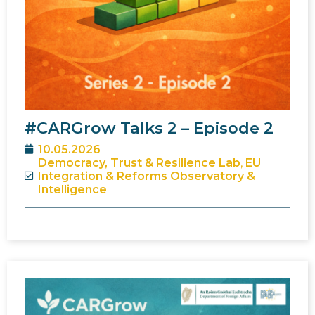
#CARGrow Talks 2 – Episode 2
10.05.2026
Democracy, Trust & Resilience Lab
,
EU
Integration & Reforms Observatory &
Intelligence