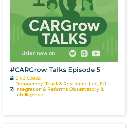
#CARGrow Talks Episode 5
07.07.2025
Democracy, Trust & Resilience Lab
,
EU
Integration & Reforms Observatory &
Intelligence