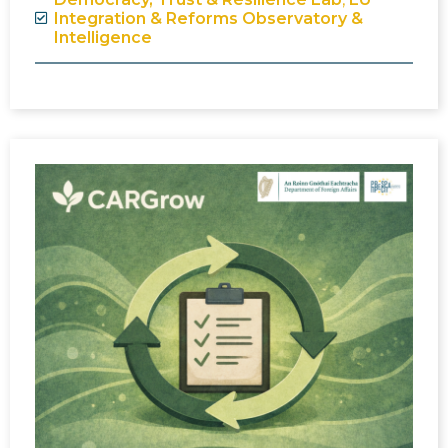
Integration & Reforms Observatory &
Intelligence