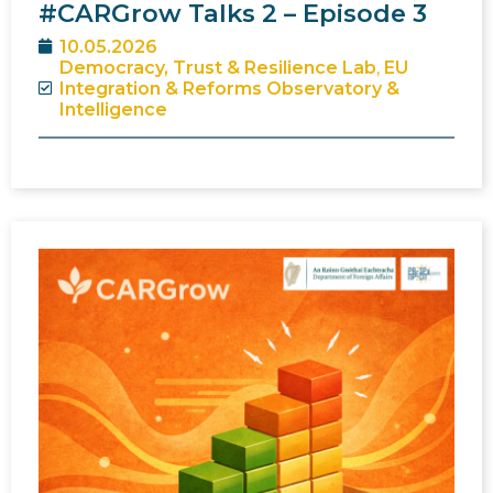
#CARGrow Talks 2 – Episode 3
10.05.2026
Democracy, Trust & Resilience Lab
,
EU
Integration & Reforms Observatory &
Intelligence