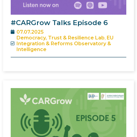
#CARGrow Talks Episode 6
07.07.2025
Democracy, Trust & Resilience Lab
,
EU
Integration & Reforms Observatory &
Intelligence