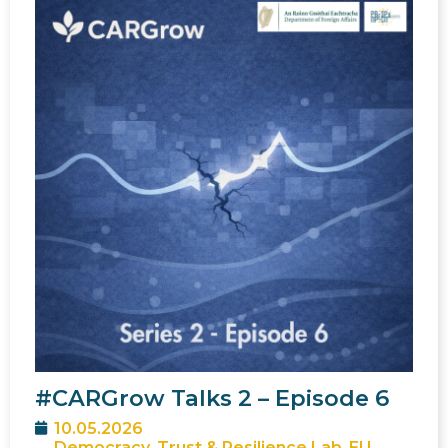
#CARGrow Talks 2 – Episode 6
10.05.2026
Democracy, Trust & Resilience Lab
,
EU