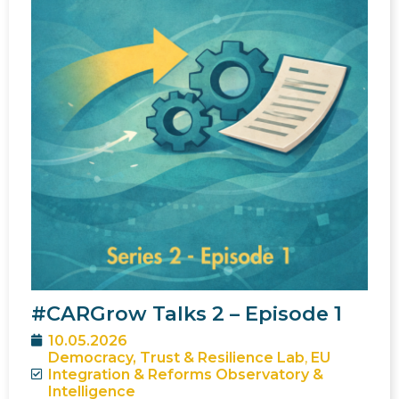
#CARGrow Talks 2 – Episode 1
10.05.2026
Democracy, Trust & Resilience Lab
,
EU
Integration & Reforms Observatory &
Intelligence