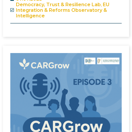
Democracy, Trust & Resilience Lab
,
EU
Integration & Reforms Observatory &
Intelligence