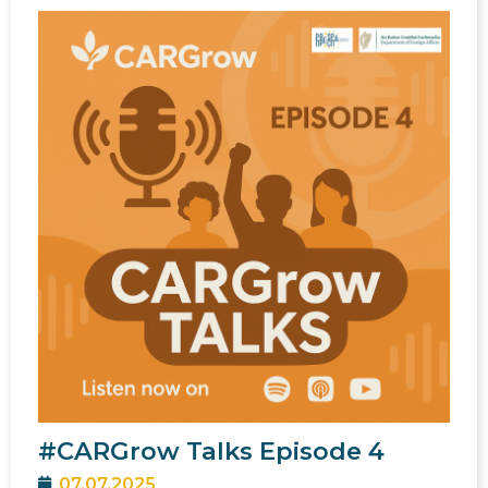
#CARGrow Talks Episode 4
07.07.2025