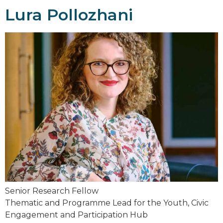
Lura Pollozhani
Senior Research Fellow
Thematic and Programme Lead for the Youth, Civic
Engagement and Participation Hub