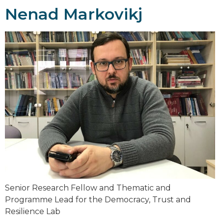
Nenad Markovikj
Senior Research Fellow and Thematic and
Programme Lead for the Democracy, Trust and
Resilience Lab