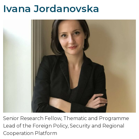
Ivana Jordanovska
Senior Research Fellow, Thematic and Programme
Lead of the Foreign Policy, Security and Regional
Cooperation Platform