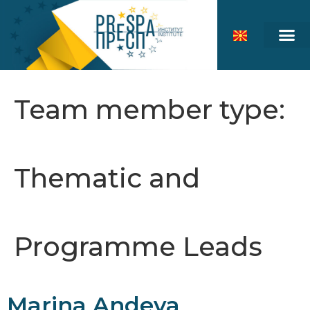
Team member type:
Thematic and
Programme Leads
Marina Andeva