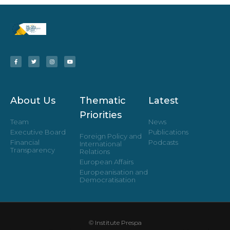
About Us
Thematic
Latest
Priorities
Team
News
Executive Board
Publications
Foreign Policy and
Financial
Podcasts
International
Transparency
Relations
European Affairs
Europeanisation and
Democratisation
© Institute Prespa