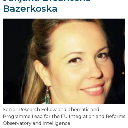
Bazerkoska
Senior Research Fellow and Thematic and
Programme Lead for the EU Integration and Reforms
Observatory and Intelligence