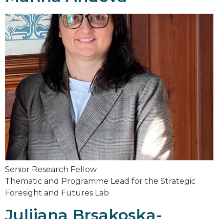
Senior Research Fellow
Thematic and Programme Lead for the Strategic
Foresight and Futures Lab
Julijana Brsakoska-