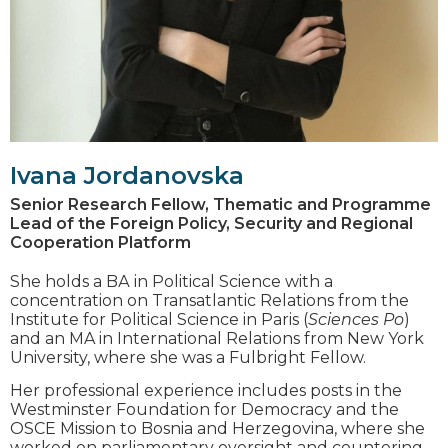
Ivana Jordanovska
Senior Research Fellow, Thematic and Programme
Lead of the Foreign Policy, Security and Regional
Cooperation Platform
She holds a BА in Political Science with a
concentration on Transatlantic Relations from the
Institute for Political Science in Paris (
Sciences Po
)
and an MA in International Relations from New York
University, where she was a Fulbright Fellow.
Her professional experience includes posts in the
Westminster Foundation for Democracy and the
OSCE Mission to Bosnia and Herzegovina, where she
worked on parliamentary oversight and countering