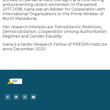
and preventing violent extremism. In the period
2017-2018, Ivana was an Adviser for Cooperation with
International Organizations to the Prime Minister of
North Macedonia.
Her research interests are
Transatlantic Relations
,
Democratization
,
Cooperation among Authoritarian
Regimes
and
Gender Equality
.
Ivana is a Senior Research Fellow of PRESPA Institute
since December 2020.