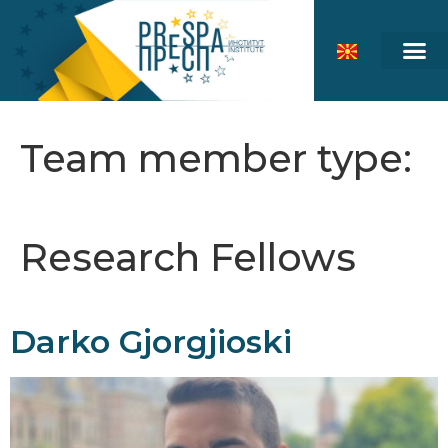
Team member type:
Research Fellows
Darko Gjorgjioski