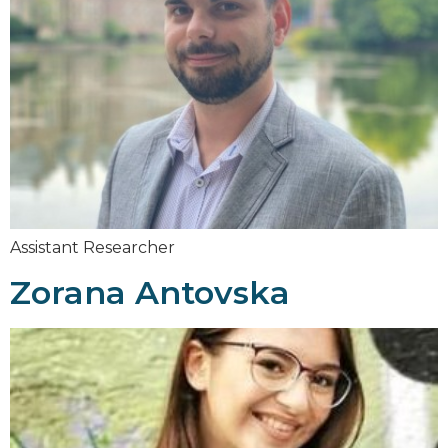
Assistant Researcher
Zorana Antovska