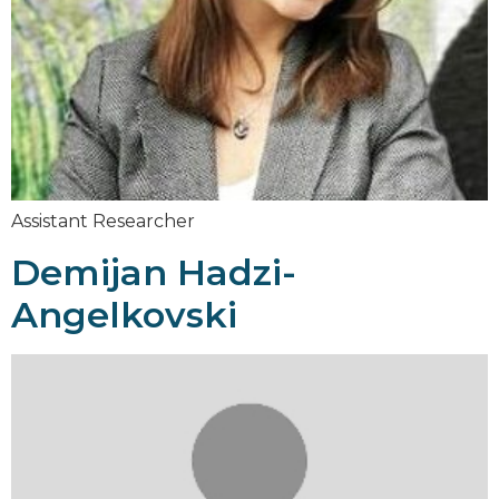
Assistant Researcher
Demijan Hadzi-
Angelkovski