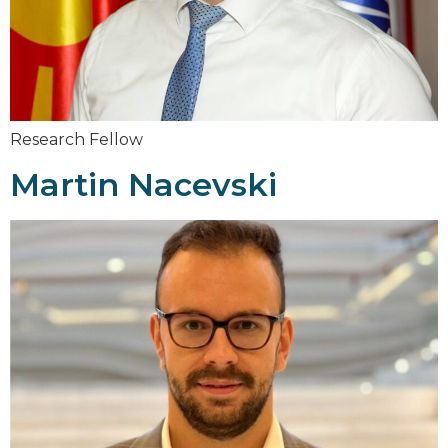
Research Fellow
Martin Nacevski