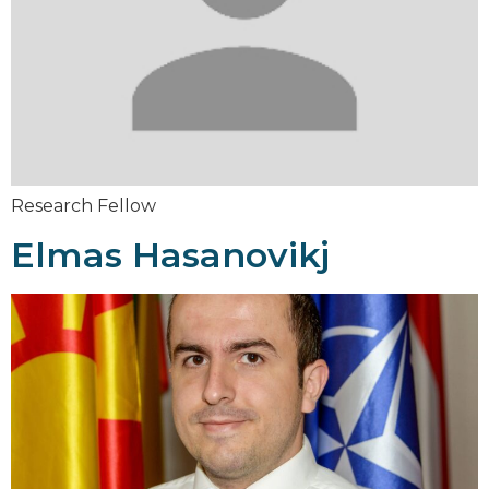
Research Fellow
Elmas Hasanovikj