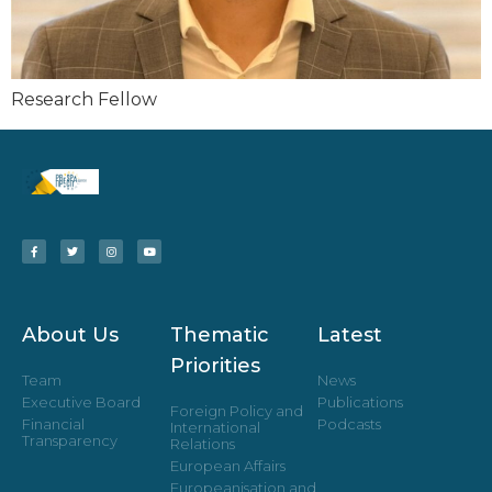
Research Fellow
About Us
Thematic
Latest
Priorities
Team
News
Executive Board
Publications
Foreign Policy and
Financial
Podcasts
International
Transparency
Relations
European Affairs
Europeanisation and