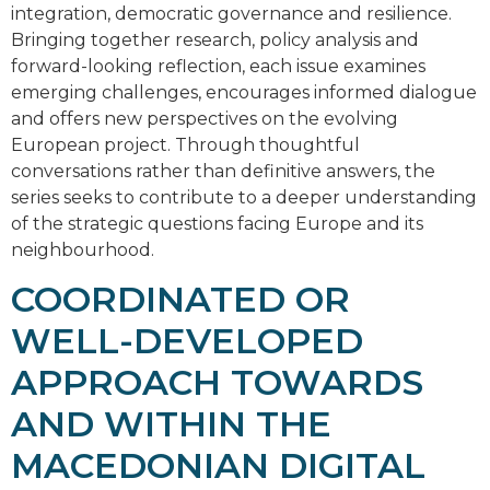
integration, democratic governance and resilience.
Bringing together research, policy analysis and
forward-looking reflection, each issue examines
emerging challenges, encourages informed dialogue
and offers new perspectives on the evolving
European project. Through thoughtful
conversations rather than definitive answers, the
series seeks to contribute to a deeper understanding
of the strategic questions facing Europe and its
neighbourhood.
COORDINATED OR
WELL-DEVELOPED
APPROACH TOWARDS
AND WITHIN THE
MACEDONIAN DIGITAL