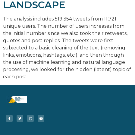
LANDSCAPE
The analysis includes 519,354 tweets from 11,721
unique users. The number of users increases from
the initial number since we also took their retweets,
quotes and post replies. The tweets were first
subjected to a basic cleaning of the text (removing
links, emoticons, hashtags, etc.), and then through
the use of machine learning and natural language
processing, we looked for the hidden (latent) topic of
each post.