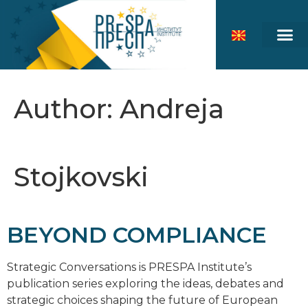
Author:
Andreja
Stojkovski
BEYOND COMPLIANCE
Strategic Conversations is PRESPA Institute’s
publication series exploring the ideas, debates and
strategic choices shaping the future of European