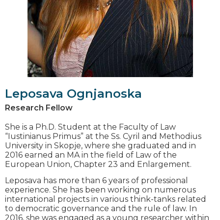
Leposava Ognjanoska
Research Fellow
She is a Ph.D. Student at the Faculty of Law
“Iustinianus Primus” at the Ss. Cyril and Methodius
University in Skopje, where she graduated and in
2016 earned an MA in the field of Law of the
European Union, Chapter 23 and Enlargement.
Leposava has more than 6 years of professional
experience. She has been working on numerous
international projects in various think-tanks related
to democratic governance and the rule of law. In
2016, she was engaged as a young researcher within