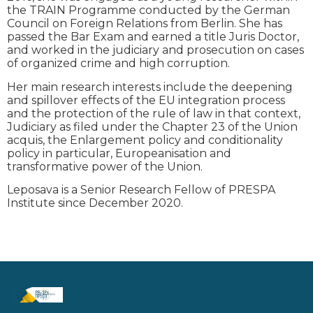
the TRAIN Programme conducted by the German
Council on Foreign Relations from Berlin. She has
passed the Bar Exam and earned a title Juris Doctor,
and worked in the judiciary and prosecution on cases
of organized crime and high corruption.
Her main research interests include the deepening
and spillover effects of the EU integration process
and the protection of the rule of law in that context,
Judiciary as filed under the Chapter 23 of the Union
acquis, the Enlargement policy and conditionality
policy in particular, Europeanisation and
transformative power of the Union.
Leposava is a Senior Research Fellow of PRESPA
Institute since December 2020.