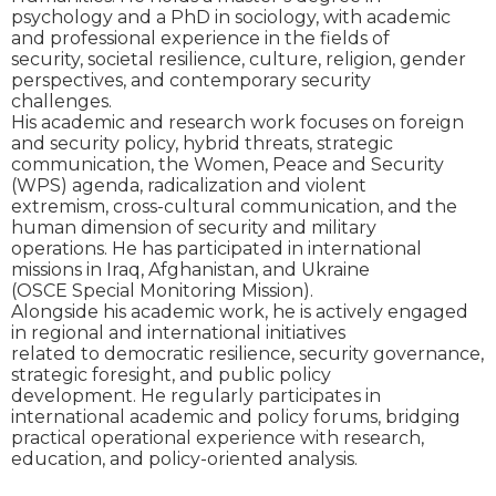
psychology and a PhD in sociology, with academic
and professional experience in the fields of
security, societal resilience, culture, religion, gender
perspectives, and contemporary security
challenges.
His academic and research work focuses on foreign
and security policy, hybrid threats, strategic
communication, the Women, Peace and Security
(WPS) agenda, radicalization and violent
extremism, cross-cultural communication, and the
human dimension of security and military
operations. He has participated in international
missions in Iraq, Afghanistan, and Ukraine
(OSCE Special Monitoring Mission).
Alongside his academic work, he is actively engaged
in regional and international initiatives
related to democratic resilience, security governance,
strategic foresight, and public policy
development. He regularly participates in
international academic and policy forums, bridging
practical operational experience with research,
education, and policy-oriented analysis.