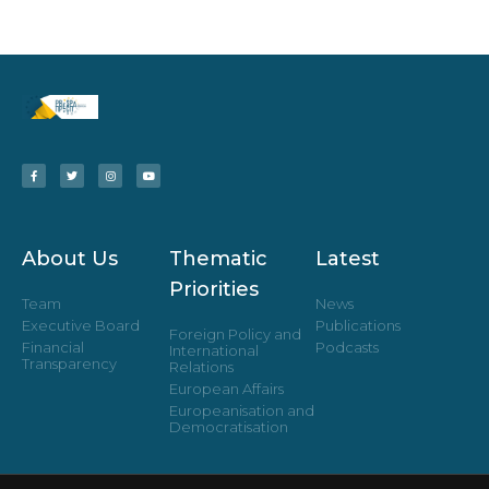
About Us
Thematic
Latest
Priorities
Team
News
Executive Board
Publications
Foreign Policy and
Financial
Podcasts
International
Transparency
Relations
European Affairs
Europeanisation and
Democratisation