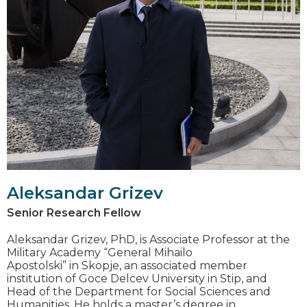
Aleksandar Grizev
Senior Research Fellow
Aleksandar Grizev, PhD, is Associate Professor at the
Military Academy “General Mihailo
Apostolski” in Skopje, an associated member
institution of Goce Delcev University in Stip, and
Head of the Department for Social Sciences and
Humanities. He holds a master’s degree in