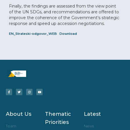
Finally, the findings are assessed from the view point
of the UN SDGs, and recommendations are offered to
improve the coherence of the Government’s strategic
response and speed up accession negotiations.
EN_Strateski-odgovor_WEB
Download
About Us
Thematic
Latest
Priorities
Team
News