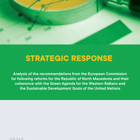
НАЗАД