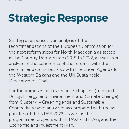
Strategic Response
Strategic response, is an analysis of the
recommendations of the European Commission for
the next reform steps for North Macedonia as stated
in the Country Reports from 2019 to 2022, as well as an
analysis of the coherence of the reforms with the
recommendations, but also with the Green Agenda for
the Western Balkans and the UN Sustainable
Development Goals.
For the purposes of this report, 3 chapters (Transport
Policy; Energy; and Environment and Climate Change)
from Cluster 4 – Green Agenda and Sustainable
Connectivity were analyzed as compared with the set
priorities of the NPAA 2022, as well as the
programmed projects within IPA-2 and IPA-3, and the
Economic and Investment Plan.