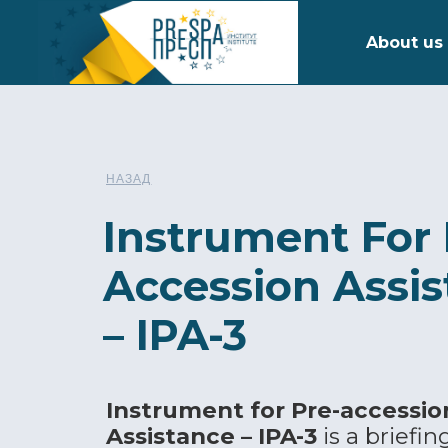
About us
НАЗАД
Instrument For 
Accession Assi
– IPA-3
Instrument for Pre-accessio
Assistance – IPA-3
is a briefin