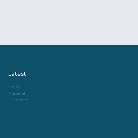
Latest
News
Publications
Podcasts