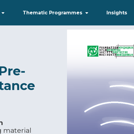
Thematic Programmes
Insights
Pre-
stance
n
g material