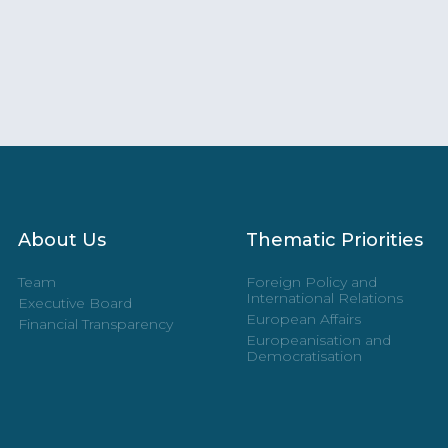
About Us
Thematic Priorities
Team
Foreign Policy and
International Relations
Executive Board
European Affairs
Financial Transparency
Europeanisation and
Democratisation