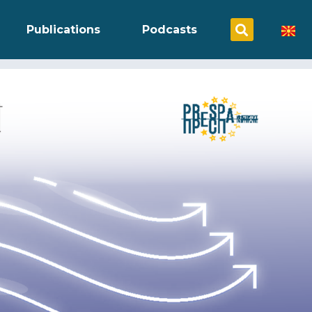
Publications
Podcasts