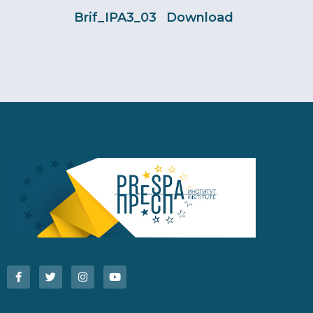
Brif_IPA3_03
Download