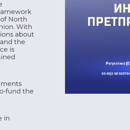
e
 framework
of North
nion. With
tions about
 and the
ce is
mined
tments
o-fund the
 in