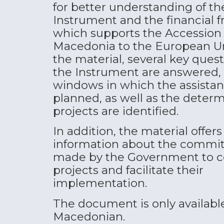
for better understanding of th
Instrument and the financial
which supports the Accession 
Macedonia to the European U
the material, several key ques
the Instrument are answered,
windows in which the assistan
planned, as well as the deter
projects are identified.
In addition, the material offers
information about the commi
made by the Government to c
projects and facilitate their
implementation.
The document is only available
Macedonian.