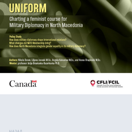
НАЗАД