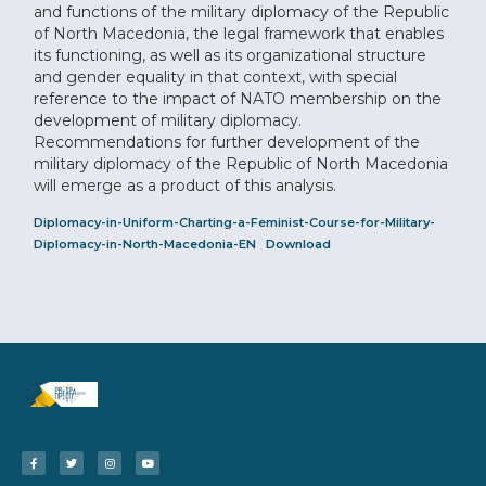
and functions of the military diplomacy of the Republic
of North Macedonia, the legal framework that enables
its functioning, as well as its organizational structure
and gender equality in that context, with special
reference to the impact of NATO membership on the
development of military diplomacy.
Recommendations for further development of the
military diplomacy of the Republic of North Macedonia
will emerge as a product of this analysis.
Diplomacy-in-Uniform-Charting-a-Feminist-Course-for-Military-
Diplomacy-in-North-Macedonia-EN
Download