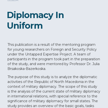
Diplomacy In
Uniform
This publication is a result of the mentoring program
for young researchers on Foreign and Security Policy
under the Untapped Expertise Project. A team of
participants in the program took part in the preparation
of the study, and were mentored by Professor Dr. Julia
Brsakoska-Bazerkoska.
The purpose of this study is to analyze the diplomatic
activities of the Republic of North Macedonia in the
context of military diplomacy. The scope of this study
is the analysis of the current state of military diplomacy
in international relations, with special reference to the
significance of military diplomacy for small states. The
study provides an overview of the basic goals, tasks