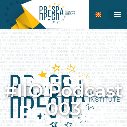
#IIO Podcast
003