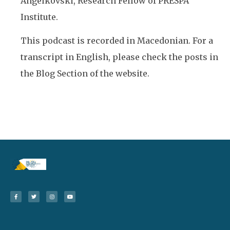
Angelkovski, Research Fellow of PRESPA
Institute.
This podcast is recorded in Macedonian. For a
transcript in English, please check the posts in
the Blog Section of the website.