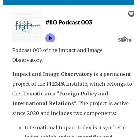
Podcast 003 of the Impact and Image
Observatory.
Impact and Image Observatory
is a permanent
project of the PRESPA Institute, which belongs to
the thematic area “
Foreign Policy and
International Relations
“. The project is active
since 2020 and includes two components:
International Impact Index is a synthetic