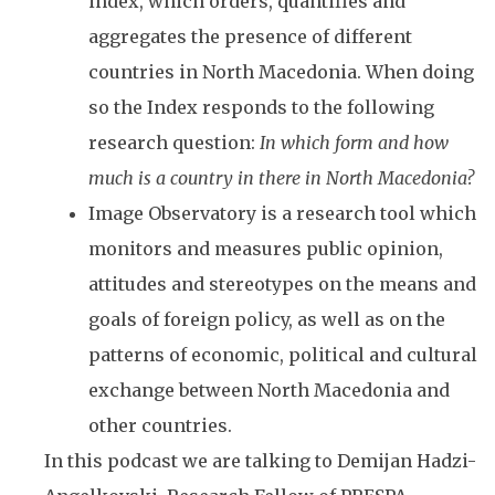
index, which orders, quantifies and
aggregates the presence of different
countries in North Macedonia. When doing
so the Index responds to the following
research question:
In which form and how
much is a country in there in North Macedonia?
Image Observatory is a research tool which
monitors and measures public opinion,
attitudes and stereotypes on the means and
goals of foreign policy, as well as on the
patterns of economic, political and cultural
exchange between North Macedonia and
other countries.
In this podcast we are talking to Demijan Hadzi-