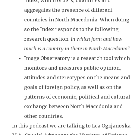
index, which orders, quantifies and
aggregates the presence of different
countries in North Macedonia. When doing
so the Index responds to the following
research question:
In which form and how
much is a country in there in North Macedonia?
Image Observatory is a research tool which
monitors and measures public opinion,
attitudes and stereotypes on the means and
goals of foreign policy, as well as on the
patterns of economic, political and cultural
exchange between North Macedonia and
other countries.
In this podcast we are talking to Lea Ognjanoska