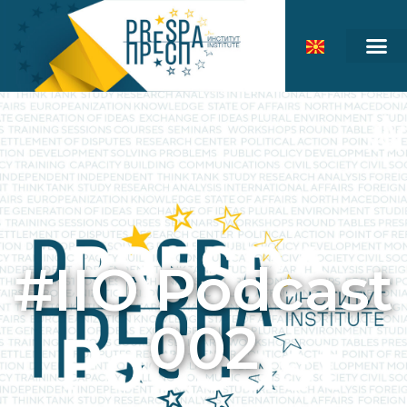
#IIO Podcast
002