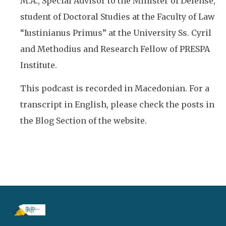
M.A., Special Advisor to the Minister of Defense,
student of Doctoral Studies at the Faculty of Law
“Iustinianus Primus” at the University Ss. Cyril
and Methodius and Research Fellow of PRESPA
Institute.
This podcast is recorded in Macedonian. For a
transcript in English, please check the posts in
the Blog Section of the website.