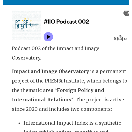
Podcast 002 of the Impact and Image
Observatory.
Impact and Image Observatory
is a permanent
project of the PRESPA Institute, which belongs to
the thematic area “
Foreign Policy and
International Relations
“. The project is active
since 2020 and includes two components:
International Impact Index is a synthetic