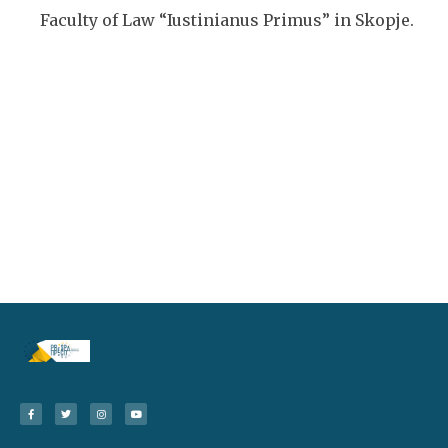
Faculty of Law “Iustinianus Primus” in Skopje.