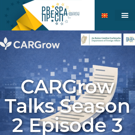
CARGrow
Talks Season
2 Episode 3