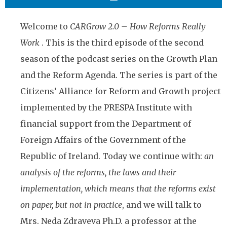
Welcome to
CARGrow 2.0 – How Reforms Really
Work
. This is the third episode of the second
season of the podcast series on the Growth Plan
and the Reform Agenda. The series is part of the
Citizens’ Alliance for Reform and Growth project
implemented by the PRESPA Institute with
financial support from the Department of
Foreign Affairs of the Government of the
Republic of Ireland. Today we continue with:
an
analysis of the reforms, the laws and their
implementation, which means that the reforms exist
on paper, but not in practice
, and we will talk to
Mrs. Neda Zdraveva Ph.D. a professor at the