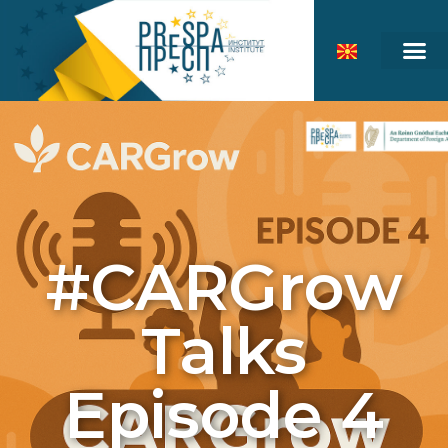
#CARGrow
Talks
Episode 4