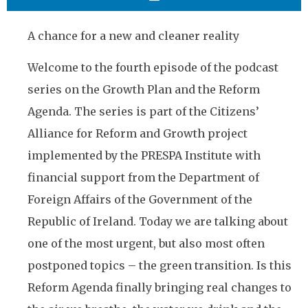
A chance for a new and cleaner reality
Welcome to the fourth episode of the podcast
series on the Growth Plan and the Reform
Agenda. The series is part of the Citizens’
Alliance for Reform and Growth project
implemented by the PRESPA Institute with
financial support from the Department of
Foreign Affairs of the Government of the
Republic of Ireland. Today we are talking about
one of the most urgent, but also most often
postponed topics – the green transition. Is this
Reform Agenda finally bringing real changes to