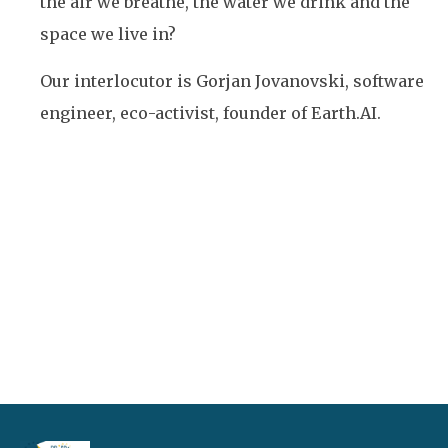
the air we breathe, the water we drink and the
space we live in?
Our interlocutor is Gorjan Jovanovski, software
engineer, eco-activist, founder of Earth.AI.