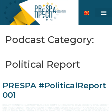
Podcast Category:
Political Report
PRESPA #PoliticalReport
001