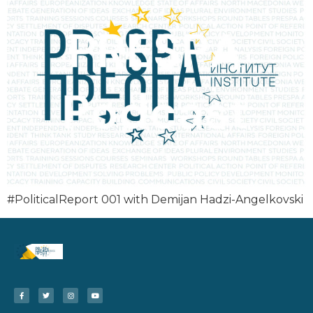
#PoliticalReport 001 with Demijan Hadzi-Angelkovski