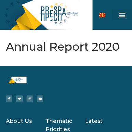
Annual Report 2020
About Us
Thematic
Latest
Priorities