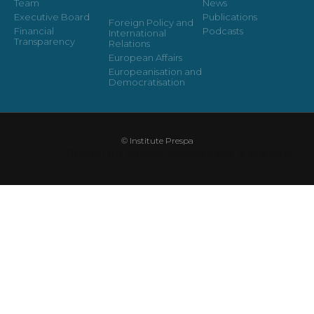
Team
News
Executive Board
Publications
Foreign Policy and
Financial
Podcasts
International
Transparency
Relations
European Affairs
Europeanisation and
Democratisation
© Institute Prespa
Дизајн од
Блинк Маркетинг и Медија