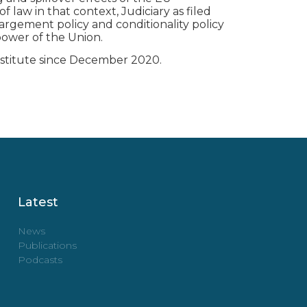
f law in that context, Judiciary as filed
argement policy and conditionality policy
power of the Union.
nstitute since December 2020.
Latest
News
Publications
Podcasts