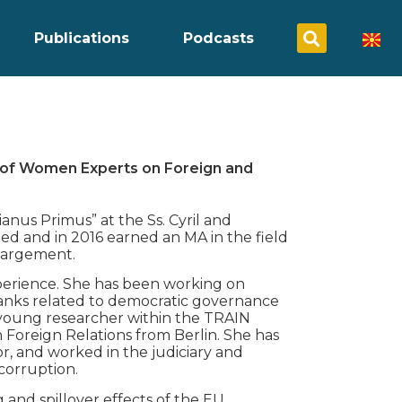
Publications
Podcasts
 of Women Experts on Foreign and
ianus Primus” at the Ss. Cyril and
ed and in 2016 earned an MA in the field
largement.
xperience. She has been working on
tanks related to democratic governance
a young researcher within the TRAIN
oreign Relations from Berlin. She has
r, and worked in the judiciary and
corruption.
and spillover effects of the EU