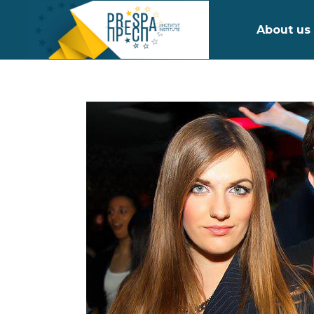
About us