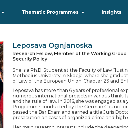
Thematic Programmes
Insights
Leposava Ognjanoska
Research Fellow, Member of the Working Group
Security Policy
She is a Ph.D. Student at the Faculty of Law “Iustin
Methodius University in Skopje, where she graduat
of Law of the European Union, Chapter 23 and En
Leposava has more than 6 years of professional e
numerous international projects in various think-
and the rule of law. In 2016, she was engaged as 
Programme conducted by the German Council on F
passed the Bar Exam and earned a title Juris Docto
prosecution on cases of organized crime and high 
Her main research interests include the deepening 