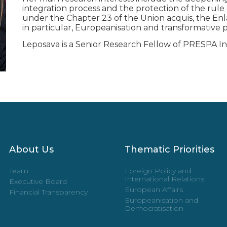
integration process and the protection of the rule o
under the Chapter 23 of the Union acquis, the Enl
in particular, Europeanisation and transformative 
Leposava is a Senior Research Fellow of PRESPA I
About Us
Thematic Priorities
Team
Foreign Policy and
International Relations
Executive Board
European Affairs
Financial Transparency
Europeanisation and
Democratisation