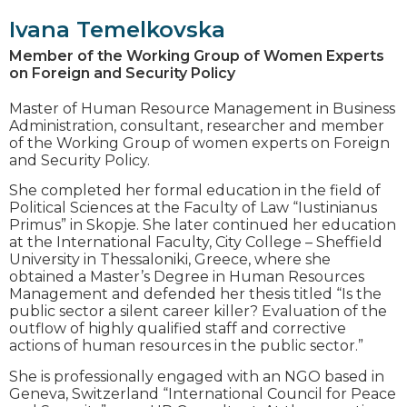
Ivana Temelkovska
Member of the Working Group of Women Experts
on Foreign and Security Policy
Master of Human Resource Management in Business
Administration, consultant, researcher and member
of the Working Group of women experts on Foreign
and Security Policy.
She completed her formal education in the field of
Political Sciences at the Faculty of Law “Iustinianus
Primus” in Skopje. She later continued her education
at the International Faculty, City College – Sheffield
University in Thessaloniki, Greece, where she
obtained a Master’s Degree in Human Resources
Management and defended her thesis titled “Is the
public sector a silent career killer? Evaluation of the
outflow of highly qualified staff and corrective
actions of human resources in the public sector.”
She is professionally engaged with an NGO based in
Geneva, Switzerland “International Council for Peace