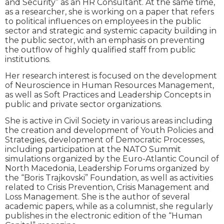
and Security” as an HR Consultant. At the same time,
as a researcher, she is working on a paper that refers
to political influences on employees in the public
sector and strategic and systemic capacity building in
the public sector, with an emphasis on preventing
the outflow of highly qualified staff from public
institutions.
Her research interest is focused on the development
of Neuroscience in Human Resources Management,
as well as Soft Practices and Leadership Concepts in
public and private sector organizations.
She is active in Civil Society in various areas including
the creation and development of Youth Policies and
Strategies, development of Democratic Processes,
including participation at the NATO Summit
simulations organized by the Euro-Atlantic Council of
North Macedonia, Leadership Forums organized by
the “Boris Trajkovski” Foundation, as well as activities
related to Crisis Prevention, Crisis Management and
Loss Management. She is the author of several
academic papers, while as a columnist, she regularly
publishes in the electronic edition of the “Human