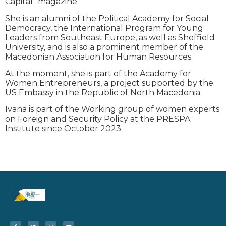
Capital” magazine.
She is an alumni of the Political Academy for Social
Democracy, the International Program for Young
Leaders from Southeast Europe, as well as Sheffield
University, and is also a prominent member of the
Macedonian Association for Human Resources.
At the moment, she is part of the Academy for
Women Entrepreneurs, a project supported by the
US Embassy in the Republic of North Macedonia.
Ivana is part of the Working group of women experts
on Foreign and Security Policy at the PRESPA
Institute since October 2023.